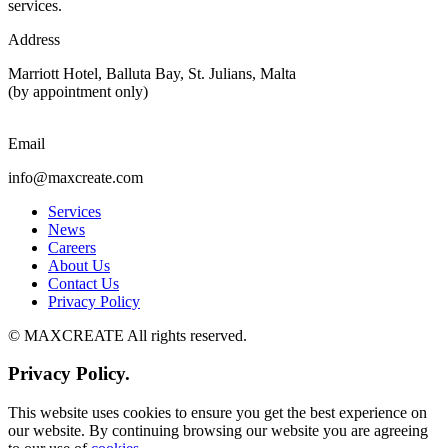
services.
Address
Marriott Hotel, Balluta Bay, St. Julians, Malta
(by appointment only)
Email
info@maxcreate.com
Services
News
Careers
About Us
Contact Us
Privacy Policy
© MAXCREATE All rights reserved.
Privacy Policy.
This website uses cookies to ensure you get the best experience on
our website. By continuing browsing our website you are agreeing