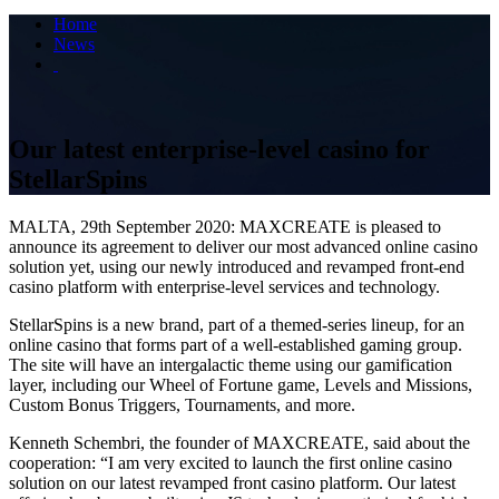
Home
News
Our latest enterprise-level casino for
StellarSpins
MALTA, 29th September 2020: MAXCREATE is pleased to
announce its agreement to deliver our most advanced online casino
solution yet, using our newly introduced and revamped front-end
casino platform with enterprise-level services and technology.
StellarSpins is a new brand, part of a themed-series lineup, for an
online casino that forms part of a well-established gaming group.
The site will have an intergalactic theme using our gamification
layer, including our Wheel of Fortune game, Levels and Missions,
Custom Bonus Triggers, Tournaments, and more.
Kenneth Schembri, the founder of MAXCREATE, said about the
cooperation: “I am very excited to launch the first online casino
solution on our latest revamped front casino platform. Our latest