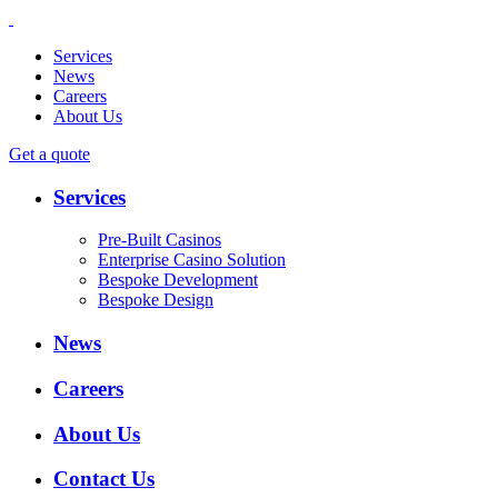
Services
News
Careers
About Us
Get a quote
Services
Pre-Built Casinos
Enterprise Casino Solution
Bespoke Development
Bespoke Design
News
Careers
About Us
Contact Us