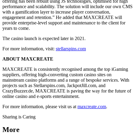
offering has been rebuilt using JS technologies, optimised for high
performance and scalability. The solution will include our own CMS
with a gamification layer to increase player conversation,
engagement and retention.” He added that MAXCREATE will
provide enterprise-level support and maintenance to the client for
years to come.
The casino launch is expected later in 2021.
For more information, visit:
stellarspins.com
ABOUT MAXCREATE
MAXCREATE is consistently recognised among the top iGaming
suppliers, offering high-converting custom casino sites on
mainstream casino platforms and a range of bespoke services. With
projects such as Stellarspins.com, JackpotJill.com, and
CrazyBuzzer.de, MAXCREATE is paving the way for the future of
online casino and e-sports entertainment.
For more information, please visit us at
maxcreate.com
.
Sharing is Caring
More