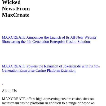
Wicked
News From
MaxCreate
MAXCREATE Announces the Launch of Its All-New Website
Showcasing the 4th-Generation Enterprise Casino Solution
MAXCREATE Powers the Relaunch of Jokerstar.de with Its 4th-
Generation Enterprise Casino Platform Extension
About Us
MAXCREATE offers high-converting custom casino sites on
mainstream casino platforms in addition to a range of bespoke