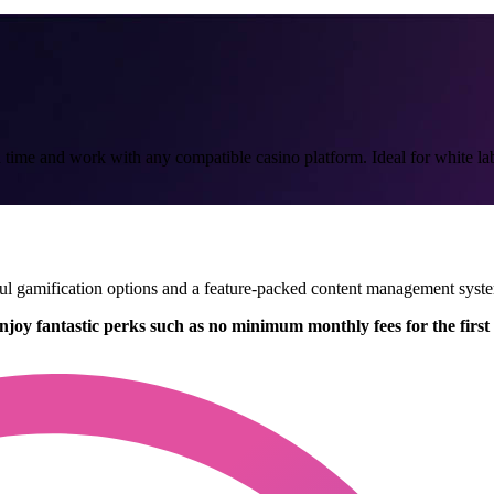
d time and work with any compatible casino platform. Ideal for white la
ful gamification options and a feature-packed content management syst
Enjoy fantastic perks such as no minimum monthly fees for the fir