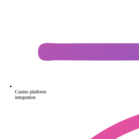
Casino platform
integration