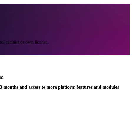
bel casinos or own license.
em.
st 3 months and access to more platform features and modules