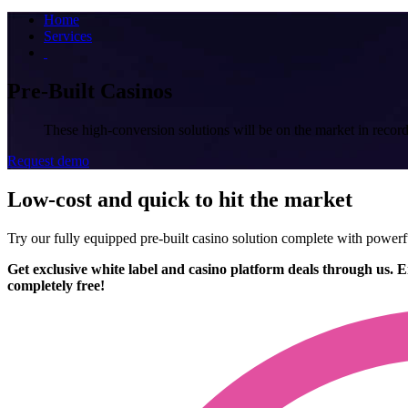
Home
Services
Pre-Built Casinos
These high-conversion solutions will be on the market in recor
Request demo
Low-cost and quick to hit the market
Try our fully equipped pre-built casino solution complete with power
Get exclusive white label and casino platform deals through us. 
completely free!