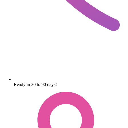
Ready in 30 to 90 days!