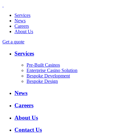
Services
News
Careers
About Us
Get a quote
Services
Pre-Built Casinos
Enterprise Casino Solution
Bespoke Development
Bespoke Design
News
Careers
About Us
Contact Us